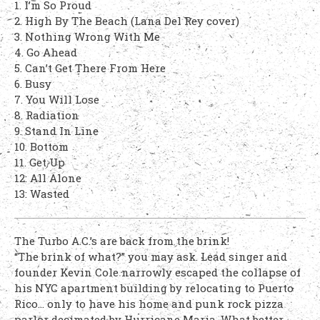
1. I’m So Proud
2. High By The Beach (Lana Del Rey cover)
3. Nothing Wrong With Me
4. Go Ahead
5. Can’t Get There From Here
6. Busy
7. You Will Lose
8. Radiation
9. Stand In Line
10. Bottom
11. Get Up
12: All Alone
13: Wasted
The Turbo A.C.’s are back from the brink!
“The brink of what?” you may ask. Lead singer and
founder Kevin Cole narrowly escaped the collapse of
his NYC apartment building by relocating to Puerto
Rico… only to have his home and punk rock pizza
parlor decimated by Hurricane Maria. What better