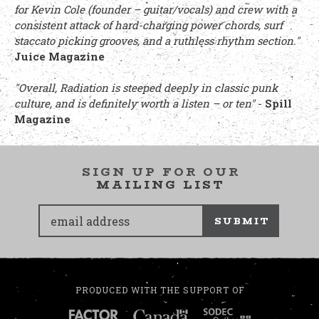
for Kevin Cole (founder – guitar/vocals) and crew with a
consistent attack of hard-charging power chords, surf
staccato picking grooves, and a ruthless rhythm section."
Juice Magazine
"Overall, Radiation is steeped deeply in classic punk
culture, and is definitely worth a listen – or ten"
-
Spill
Magazine
SIGN UP FOR OUR
MAILING LIST
SUBMIT
PRODUCED WITH THE SUPPORT OF