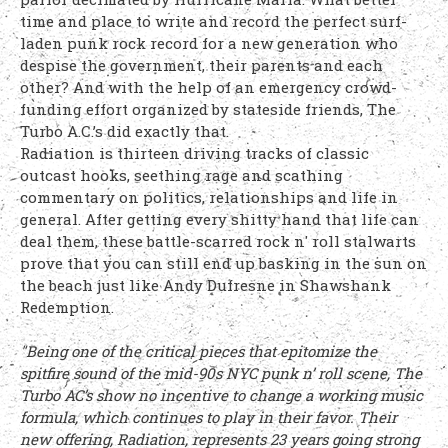
time and place to write and record the perfect surf-
laden punk rock record for a new generation who
despise the government, their parents and each
other? And with the help of an emergency crowd-
funding effort organized by stateside friends, The
Turbo A.C.’s did exactly that.
Radiation is thirteen driving tracks of classic
outcast hooks, seething rage and scathing
commentary on politics, relationships and life in
general. After getting every shitty hand that life can
deal them, these battle-scarred rock n' roll stalwarts
prove that you can still end up basking in the sun on
the beach just like Andy Dufresne in Shawshank
Redemption.
"Being one of the critical pieces that epitomize the
spitfire sound of the mid-90s NYC punk n’ roll scene, The
Turbo AC’s show no incentive to change a working music
formula, which continues to play in their favor. Their
new offering, Radiation, represents 23 years going strong