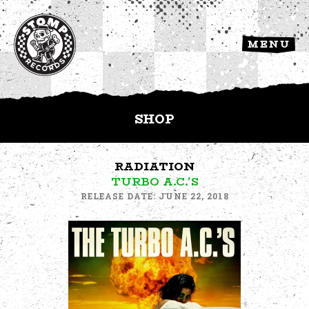
MENU
SHOP
RADIATION
TURBO A.C.'S
RELEASE DATE: JUNE 22, 2018