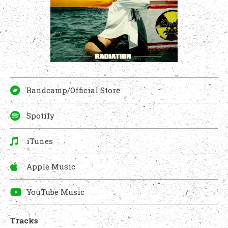
Bandcamp/Official Store
Spotify
iTunes
Apple Music
YouTube Music
Tracks