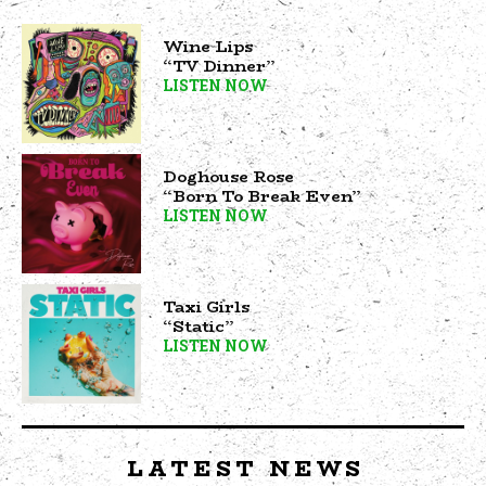
Wine Lips
“TV Dinner”
LISTEN NOW
Doghouse Rose
“Born To Break Even”
LISTEN NOW
Taxi Girls
“Static”
LISTEN NOW
LATEST NEWS