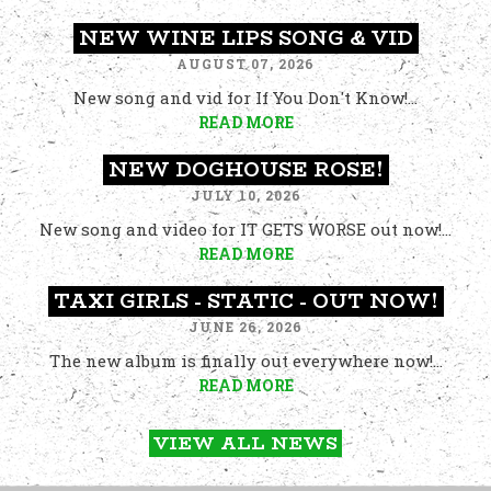
NEW WINE LIPS SONG & VID
AUGUST 07, 2026
New song and vid for If You Don't Know!...
READ MORE
NEW DOGHOUSE ROSE!
JULY 10, 2026
New song and video for IT GETS WORSE out now!...
READ MORE
TAXI GIRLS - STATIC - OUT NOW!
JUNE 26, 2026
The new album is finally out everywhere now!...
READ MORE
VIEW ALL NEWS