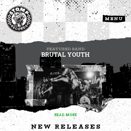
MENU
FEATURED BAND
BRUTAL YOUTH
READ MORE
NEW RELEASES