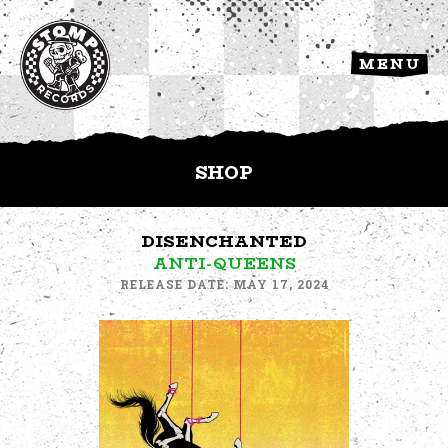
MENU
SHOP
DISENCHANTED
ANTI-QUEENS
RELEASE DATE: MAY 17, 2024