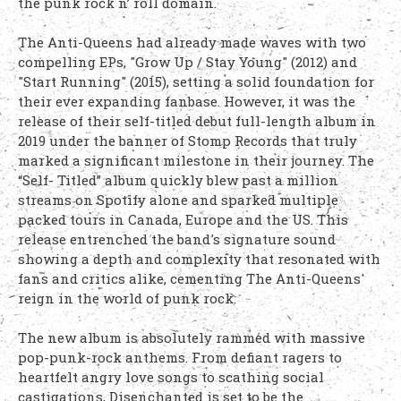
the punk rock n’ roll domain.
The Anti-Queens had already made waves with two
compelling EPs, "Grow Up / Stay Young" (2012) and
"Start Running" (2015), setting a solid foundation for
their ever expanding fanbase. However, it was the
release of their self-titled debut full-length album in
2019 under the banner of Stomp Records that truly
marked a significant milestone in their journey. The
“Self- Titled” album quickly blew past a million
streams on Spotify alone and sparked multiple
packed tours in Canada, Europe and the US. This
release entrenched the band's signature sound
showing a depth and complexity that resonated with
fans and critics alike, cementing The Anti-Queens'
reign in the world of punk rock.
The new album is absolutely rammed with massive
pop-punk-rock anthems. From defiant ragers to
heartfelt angry love songs to scathing social
castigations, Disenchanted is set to be the