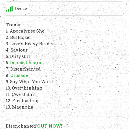
Deezer
Tracks
1. Apocalypse She
2. Bulldozer
3. Love's Heavy Burden
4. Saviour
5. Dirty Girl
6.
Doomed Again
7. Disenchanted
8.
Crusade
9. Say What You Want
10. Overthinking
11. Owe U Shit
12. Freeloading
13. Magnolia
Disenchanted
OUT NOW!