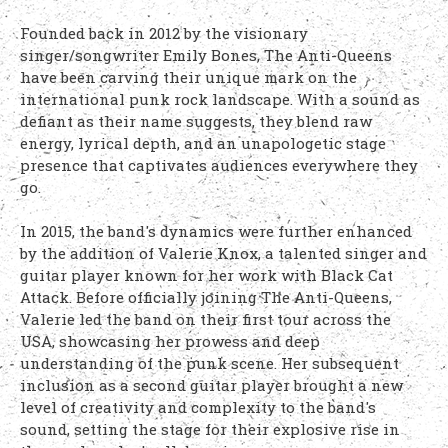
Founded back in 2012 by the visionary
singer/songwriter Emily Bones, The Anti-Queens
have been carving their unique mark on the
international punk rock landscape. With a sound as
defiant as their name suggests, they blend raw
energy, lyrical depth, and an unapologetic stage
presence that captivates audiences everywhere they
go.
In 2015, the band's dynamics were further enhanced
by the addition of Valerie Knox, a talented singer and
guitar player known for her work with Black Cat
Attack. Before officially joining The Anti-Queens,
Valerie led the band on their first tour across the
USA, showcasing her prowess and deep
understanding of the punk scene. Her subsequent
inclusion as a second guitar player brought a new
level of creativity and complexity to the band's
sound, setting the stage for their explosive rise in