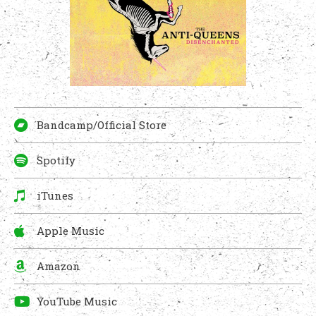
Bandcamp/Official Store
Spotify
iTunes
Apple Music
Amazon
YouTube Music