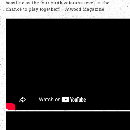
bassline as the four punk veterans revel in the
chance to play together.” – Atwood Magazine