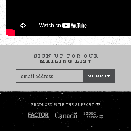
SIGN UP FOR OUR
MAILING LIST
SUBMIT
PRODUCED WITH THE SUPPORT OF