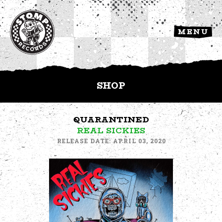
MENU
SHOP
QUARANTINED
REAL SICKIES
RELEASE DATE: APRIL 03, 2020