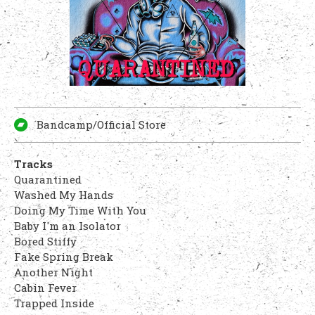
Bandcamp/Official Store
Tracks
Quarantined
Washed My Hands
Doing My Time With You
Baby I'm an Isolator
Bored Stiffy
Fake Spring Break
Another Night
Cabin Fever
Trapped Inside