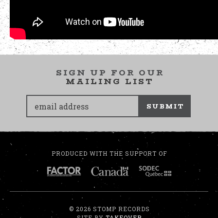
SIGN UP FOR OUR
MAILING LIST
SUBMIT
PRODUCED WITH THE SUPPORT OF
© 2026 STOMP RECORDS
SITE BY
TAKEOVER