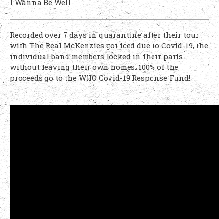
I Wanna Be Well
Recorded over 7 days in quarantine after their tour
with The Real McKenzies got iced due to Covid-19, the
individual band members locked in their parts
without leaving their own homes. 100% of the
proceeds go to the WHO Covid-19 Response Fund!