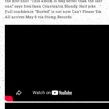
the first shot. “This album is way better than the last
one,” says frontman Constantin Blondy. Half joke.
Full confidence. “Busted” is out now. Can’t Please ’Em
All arrives May 8 via Stomp Records.