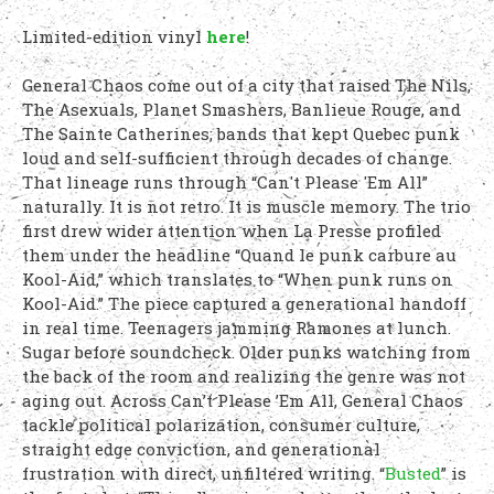
Limited-edition vinyl
here
!
General Chaos come out of a city that raised The Nils,
The Asexuals, Planet Smashers, Banlieue Rouge, and
The Sainte Catherines; bands that kept Quebec punk
loud and self-sufficient through decades of change.
That lineage runs through “Can't Please 'Em All”
naturally. It is not retro. It is muscle memory. The trio
first drew wider attention when La Presse profiled
them under the headline “Quand le punk carbure au
Kool-Aid,” which translates to “When punk runs on
Kool-Aid.” The piece captured a generational handoff
in real time. Teenagers jamming Ramones at lunch.
Sugar before soundcheck. Older punks watching from
the back of the room and realizing the genre was not
aging out. Across Can’t Please ’Em All, General Chaos
tackle political polarization, consumer culture,
straight edge conviction, and generational
frustration with direct, unfiltered writing. “
Busted
” is