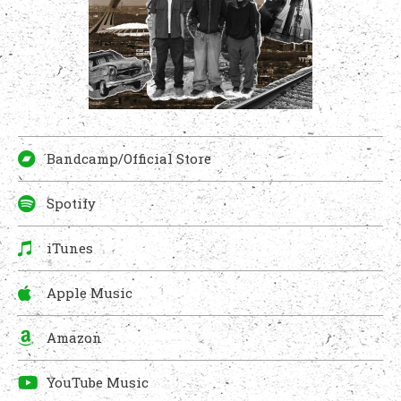
Bandcamp/Official Store
Spotify
iTunes
Apple Music
Amazon
YouTube Music