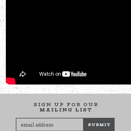
SIGN UP FOR OUR
MAILING LIST
SUBMIT