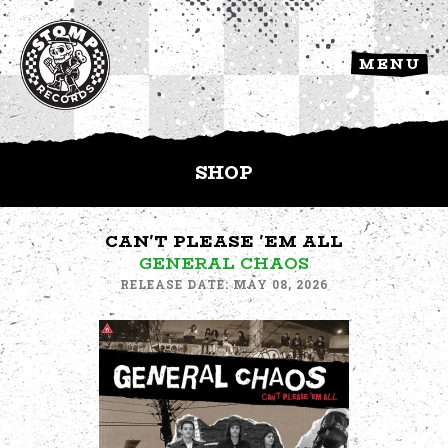
MENU
SHOP
CAN'T PLEASE 'EM ALL
GENERAL CHAOS
RELEASE DATE: MAY 08, 2026