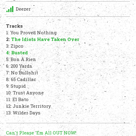
Deezer
Tracks
1: You Proved Nothing
2:
The Idiots Have Taken Over
3: Zipco
4: Busted
5: Bon À Rien
6: 200 Yards
7: No Bullshit
8: 65 Cadillac
9: Stupid
10: Trust Anyone
11: El Bato
12: Junkie Territory
13: Wilder Days
Can't Please 'Em All OUT NOW!