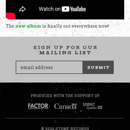
The
new album
is finally out everywhere now!
SIGN UP FOR OUR
MAILING LIST
SUBMIT
PRODUCED WITH THE SUPPORT OF
© 2026 STOMP RECORDS