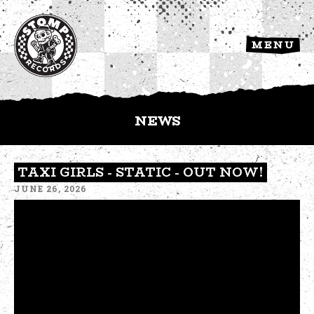
MENU
NEWS
TAXI GIRLS - STATIC - OUT NOW!
JUNE 26, 2026