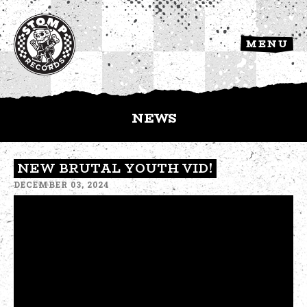
MENU
NEWS
NEW BRUTAL YOUTH VID!
DECEMBER 03, 2024