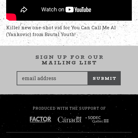
Killer new one-shot vid for You Can Call Me Al
(Yankovic) from Brutal Youth!
SIGN UP FOR OUR
MAILING LIST
SUBMIT
PRODUCED WITH THE SUPPORT OF