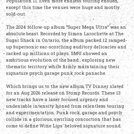
Population 11. Even more endless touring ensued,
except this time the venues were huge and mostly
sold-out.
The 2024 follow-up album “Super Mega Ultra” was an
absolute beast. Recorded by Simon Larochette at The
Sugar Shack in Ontario, the album packed 12 ramped-
up supersonic ear-scorching auditory delicacies and
racked up millions of plays. SMU showed an
ambitious evolution of the band , exploring new
thematic territory while firmly maintaining their
signature psych garage punk rock panache.
Which brings us to the new album TV Dinner slated
for an Aug 2026 release on Stomp Records. These 13
new tracks have a laser focused urgency and
undeniable intensity honed from relentless touring
and experimentation. Punk rock, garage and psych
collide in a glorious, swirling concoction that has
come to define Wine Lips' beloved signature sound.