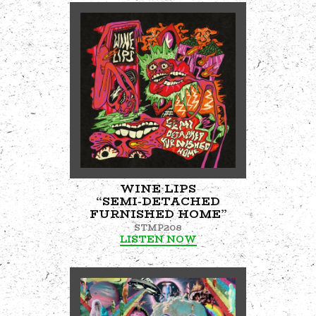
WINE LIPS
“SEMI-DETACHED
FURNISHED HOME”
STMP208
LISTEN NOW