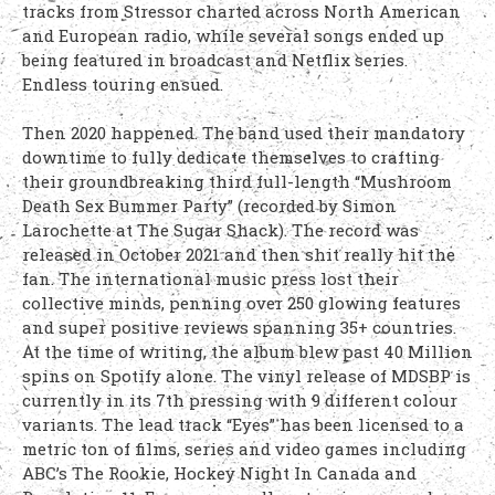
tracks from Stressor charted across North American
and European radio, while several songs ended up
being featured in broadcast and Netflix series.
Endless touring ensued.
Then 2020 happened. The band used their mandatory
downtime to fully dedicate themselves to crafting
their groundbreaking third full-length “Mushroom
Death Sex Bummer Party” (recorded by Simon
Larochette at The Sugar Shack). The record was
released in October 2021 and then shit really hit the
fan. The international music press lost their
collective minds, penning over 250 glowing features
and super positive reviews spanning 35+ countries.
At the time of writing, the album blew past 40 Million
spins on Spotify alone. The vinyl release of MDSBP is
currently in its 7th pressing with 9 different colour
variants. The lead track “Eyes” has been licensed to a
metric ton of films, series and video games including
ABC’s The Rookie, Hockey Night In Canada and