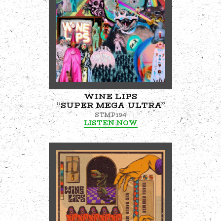
WINE LIPS
“SUPER MEGA ULTRA”
STMP194
LISTEN NOW