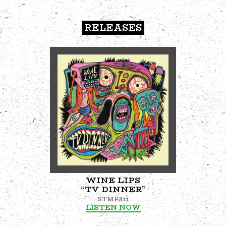
RELEASES
WINE LIPS
“TV DINNER”
STMP211
LISTEN NOW