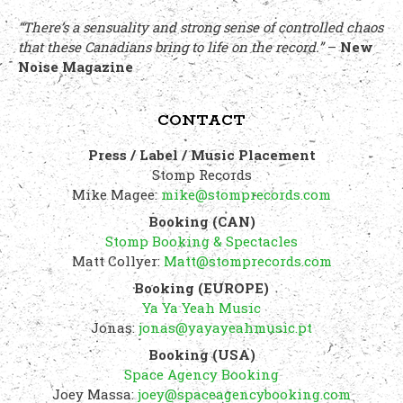
“There’s a sensuality and strong sense of controlled chaos
that these Canadians bring to life on the record.”
–
New
Noise Magazine
CONTACT
Press / Label / Music Placement
Stomp Records
Mike Magee:
mike@stomprecords.com
Booking (CAN)
Stomp Booking & Spectacles
Matt Collyer:
Matt@stomprecords.com
Booking (EUROPE)
Ya Ya Yeah Music
Jonas:
jonas@yayayeahmusic.pt
Booking (USA)
Space Agency Booking
Joey Massa:
joey@spaceagencybooking.com