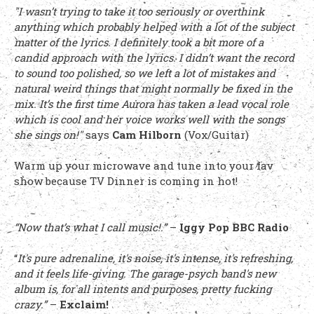
"I wasn’t trying to take it too seriously or overthink
anything which probably helped with a lot of the subject
matter of the lyrics. I definitely took a bit more of a
candid approach with the lyrics. I didn’t want the record
to sound too polished, so we left a lot of mistakes and
natural weird things that might normally be fixed in the
mix. It’s the first time Aurora has taken a lead vocal role
which is cool and her voice works well with the songs
she sings on!"
says
Cam Hilborn
(Vox/Guitar)
Warm up your microwave and tune into your fav
show because TV Dinner is coming in hot!
“Now that’s what I call music!.”
–
Iggy Pop BBC Radio
“
It's pure adrenaline, it's noise, it's intense, it's refreshing,
and it feels life-giving. The garage-psych band's new
album is, for all intents and purposes, pretty fucking
crazy.”
–
Exclaim!