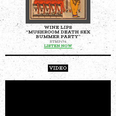
WINE LIPS
“MUSHROOM DEATH SEX
BUMMER PARTY”
STMP174
LISTEN NOW
VIDEO