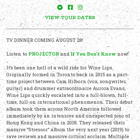
VIEW TOUR DATES
TV DINNER COMING AUGUST 28!
Listen to
PROJECTOR
and
If You Don't Know
now!
It’s been one hell of a wild ride for Wine Lips.
Originally formed in Toronto back in 2015 as a part-
time project between Cam Hilborn (vox, songwriter,
guitar) and drummer extraordinaire Aurora Evans,
Wine Lips quickly escalated into a full-blown, full-
time, full-on international phenomenon. Their debut
album took them across North America followed
immediately by an intensive and unexpected tour of
Hong Kong and China in 2018. They released their
massive “Stressor” album the very next year (2019) to
rave reviews and massive critical acclaim. Multiple