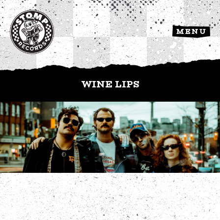
MENU
WINE LIPS