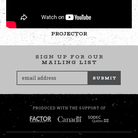
PROJECTOR
SIGN UP FOR OUR
MAILING LIST
SUBMIT
PRODUCED WITH THE SUPPORT OF