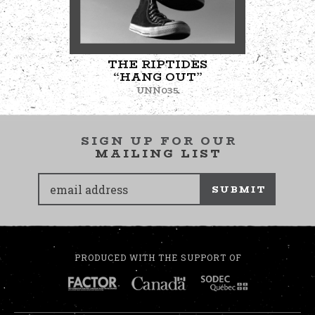
THE RIPTIDES
“HANG OUT”
UNN035
SIGN UP FOR OUR
MAILING LIST
SUBMIT
PRODUCED WITH THE SUPPORT OF