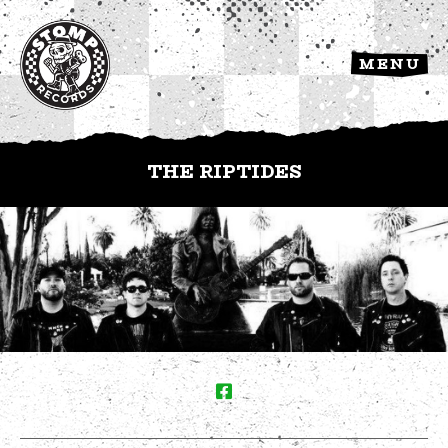
MENU
THE RIPTIDES