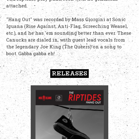
attached.
"Hang Out" was recorded by Mass Giorgini at Sonic
Iguana (Rise Against, Anti-Flag, Screeching Weasel,
etc.), and he has 'em sounding better than ever. These
Canucks are dialed in, with guest lead vocals from
the legendary Joe King (The Queers) on a song to
boot. Gabba gabba eh!
RELEASES