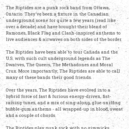
The Riptides are a punk rock band from Ottawa,
Ontario. They've been a fixture in the Canadian
underground scene for quite a few years (read like
over a decade) and have brought their blend of
Ramones, Black Flag and Clash-inspired anthems to
live audiences & airwaves on both sides of the border.
The Riptides have been able to tour Canada and the
U.S. with such cult underground legends as The
Dwarves, The Queers, The Methadones and Moral
Crux. More importantly; The Riptides are able to call
many of these bands their good friends.
Over the years, The Riptides have evolved into a
hybrid force of fast & furious energy-driven, fist-
raising tunes, and a mix of sing-along, glue-sniffing
bubble-gum anthems - all wrapped-up in blood, sweat
and a couple of chords.
The Riptides play punk rock with no gimmicks