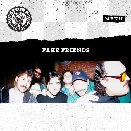
MENU
FAKE FRIENDS