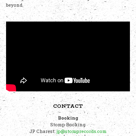
beyond.
CONTACT
Booking
Stomp Booking
JP Charest:
jp@stomprecords.com