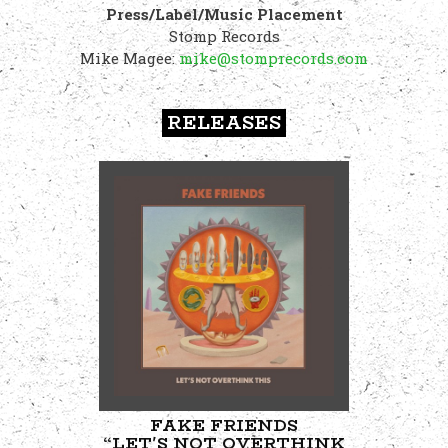
Press/Label/Music Placement
Stomp Records
Mike Magee:
mike@stomprecords.com
RELEASES
FAKE FRIENDS
“LET'S NOT OVERTHINK