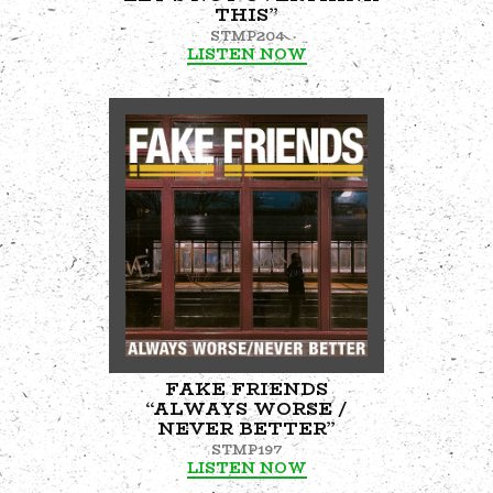
THIS”
STMP204
LISTEN NOW
FAKE FRIENDS
“ALWAYS WORSE /
NEVER BETTER”
STMP197
LISTEN NOW