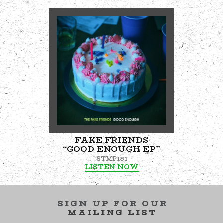
FAKE FRIENDS
“GOOD ENOUGH EP”
STMP181
LISTEN NOW
SIGN UP FOR OUR
MAILING LIST