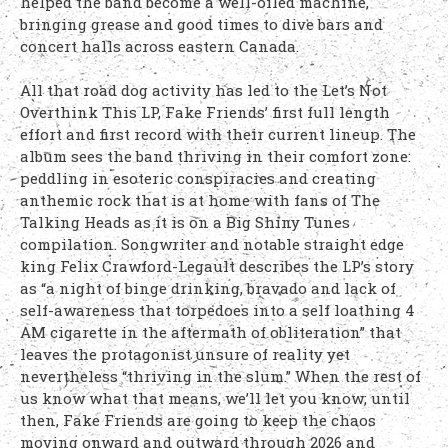
helped the band become a well-oiled machine,
bringing grease and good times to dive bars and
concert halls across eastern Canada.
All that road dog activity has led to the Let’s Not
Overthink This LP, Fake Friends’ first full length
effort and first record with their current lineup. The
album sees the band thriving in their comfort zone:
peddling in esoteric conspiracies and creating
anthemic rock that is at home with fans of The
Talking Heads as it is on a Big Shiny Tunes
compilation. Songwriter and notable straight edge
king Felix Crawford-Legault describes the LP’s story
as “a night of binge drinking, bravado and lack of
self-awareness that torpedoes into a self loathing 4
AM cigarette in the aftermath of obliteration” that
leaves the protagonist unsure of reality yet
nevertheless “thriving in the slum.” When the rest of
us know what that means, we’ll let you know; until
then, Fake Friends are going to keep the chaos
moving onward and outward through 2026 and