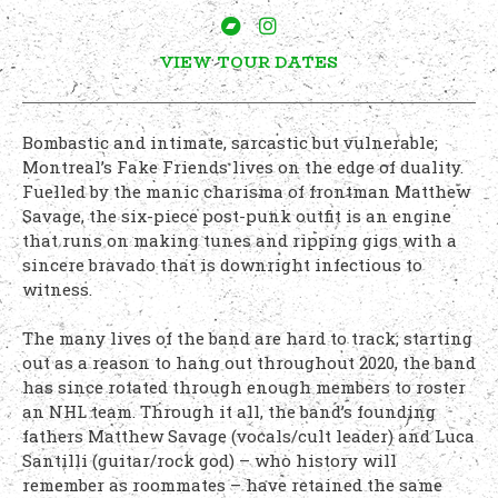
VIEW TOUR DATES
Bombastic and intimate, sarcastic but vulnerable;
Montreal’s Fake Friends lives on the edge of duality.
Fuelled by the manic charisma of frontman Matthew
Savage, the six-piece post-punk outfit is an engine
that runs on making tunes and ripping gigs with a
sincere bravado that is downright infectious to
witness.
The many lives of the band are hard to track; starting
out as a reason to hang out throughout 2020, the band
has since rotated through enough members to roster
an NHL team. Through it all, the band’s founding
fathers Matthew Savage (vocals/cult leader) and Luca
Santilli (guitar/rock god) – who history will
remember as roommates – have retained the same