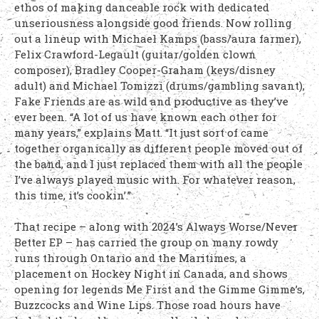
ethos of making danceable rock with dedicated
unseriousness alongside good friends. Now rolling
out a lineup with Michael Kamps (bass/aura farmer),
Felix Crawford-Legault (guitar/golden clown
composer), Bradley Cooper-Graham (keys/disney
adult) and Michael Tomizzi (drums/gambling savant),
Fake Friends are as wild and productive as they’ve
ever been. “A lot of us have known each other for
many years,” explains Matt. “It just sort of came
together organically as different people moved out of
the band, and I just replaced them with all the people
I’ve always played music with. For whatever reason,
this time, it’s cookin’.”
That recipe – along with 2024’s Always Worse/Never
Better EP – has carried the group on many rowdy
runs through Ontario and the Maritimes, a
placement on Hockey Night in Canada, and shows
opening for legends Me First and the Gimme Gimme’s,
Buzzcocks and Wine Lips. Those road hours have