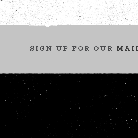
SIGN UP FOR OUR
MAI