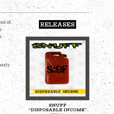
end of
RELEASES
y
e
ately
SNUFF
“DISPOSABLE INCOME”