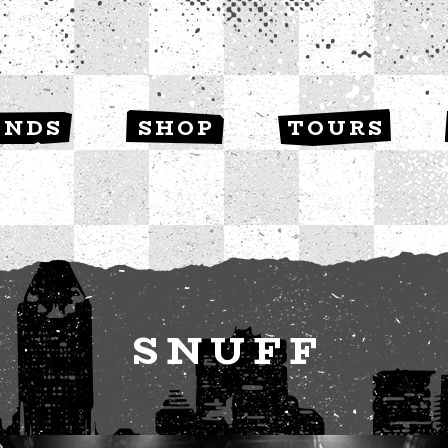
ANDS
SHOP
TOURS
SNUFF