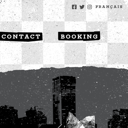
FRANÇAIS
CONTACT
BOOKING