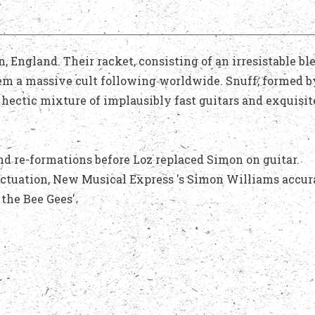
England. Their racket, consisting of an irresistable bl
hem a massive cult following worldwide. Snuff, formed b
hectic mixture of implausibly fast guitars and exquisit
nd re-formations before Loz replaced Simon on guitar.
nctuation, New Musical Express 's Simon Williams accur
the Bee Gees'.