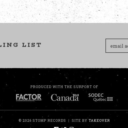
LING LIST
PRODUCED WITH THE SUPPORT OF
© 2026 STOMP RECORDS
|
SITE BY
TAKEOVER