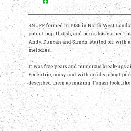
SNUFF formed in 1986 in North West London, 
potent pop, thrash, and punk, has earned t
Andy, Duncan and Simon, started off with a 
melodies.
It was five years and numerous break-ups a
Eccentric, noisy and with no idea about pu
described them as making 'Fugazi look like 