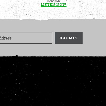
UNN021
LISTEN NOW
SUBMIT