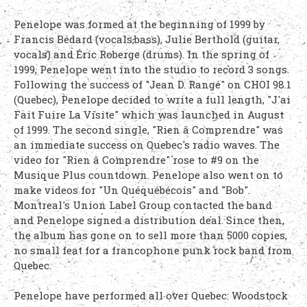
Penelope was formed at the beginning of 1999 by
Francis Bédard (vocals,bass), Julie Berthold (guitar,
vocals) and Éric Roberge (drums). In the spring of
1999, Penelope went into the studio to record 3 songs.
Following the success of "Jean D. Rangé" on CHOI 98.1
(Quebec), Penelope decided to write a full length, "J'ai
Fait Fuire La Visite" which was launched in August
of 1999. The second single, "Rien â Comprendre" was
an immediate success on Quebec's radio waves. The
video for "Rien â Comprendre" rose to #9 on the
Musique Plus countdown. Penelope also went on to
make videos for "Un Quéquébécois" and "Bob".
Montreal's Union Label Group contacted the band
and Penelope signed a distribution deal. Since then,
the album has gone on to sell more than 5000 copies,
no small feat for a francophone punk rock band from
Quebec.
Penelope have performed all over Quebec: Woodstock