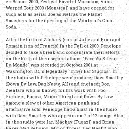
en Beauce 2000, Festival Envol et Macadam, Vans
Warped Tour 2000 (Montreal) and have opened for
such acts as Serial Joe as well as the Planet
Smashers for the opening of the Montreal's Club
Soda.
After the birth of Zachary (son of Julie and Eric) and
Romain (son of Francis) in the Fall of 2000, Penelope
decided to take a break and concentrate their efforts
on the birth of their second album. "Face Au Silence
Du Monde" was recorded in October 2001 at
Washington D.C.'s legendary "Inner Ear Studios". In
the studio with Penelope were producer Dave Smalley
(Down By Law, Dag Nasty, All) and engineer Don
Zientara who is known for his work with Foo
Fighters, Fugazi, Minor Threat and Down By Law
among a slew of other American punk and
alternative acts. Penelope had a blast in the studio
with Dave Smalley who appears on 7 of 12 songs. Also
in the studio were Ian Mackay (Fugazi) and Brian
Baker (Bad Religion, Minor Threat, Dag Nasty) who