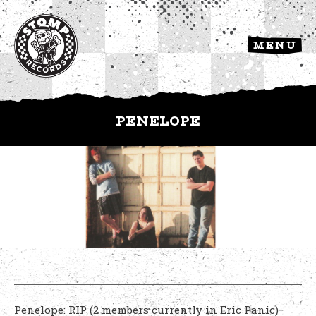
MENU
PENELOPE
Penelope: RIP (2 members currently in Eric Panic)