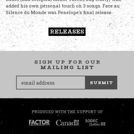
added his own personal touch on 3 songs. Face au
Silence du Monde was Penelope's final release.
RELEASES
SIGN UP FOR OUR
MAILING LIST
SUBMIT
PRODUCED WITH THE SUPPORT OF