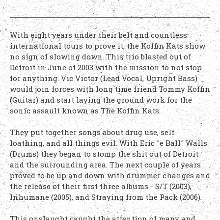
With eight years under their belt and countless
international tours to prove it, the Koffin Kats show
no sign of slowing down. This trio blasted out of
Detroit in June of 2003 with the mission to not stop
for anything. Vic Victor (Lead Vocal, Upright Bass)
would join forces with long time friend Tommy Koffin
(Guitar) and start laying the ground work for the
sonic assault known as The Koffin Kats.
They put together songs about drug use, self
loathing, and all things evil. With Eric "e Ball" Walls
(Drums) they began to stomp the shit out of Detroit
and the surrounding area. The next couple of years
proved to be up and down with drummer changes and
the release of their first three albums - S/T (2003),
Inhumane (2005), and Straying from the Pack (2006).
This onslaught caught the attention of many and