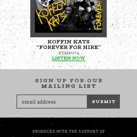
KOFFIN KATS
“FOREVER FOR HIRE”
STMP074
LISTEN NOW
SIGN UP FOR OUR
MAILING LIST
SUBMIT
PRODUCED WITH THE SUPPORT OF