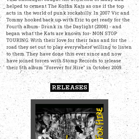
helped to cement The Koffin Kats as one if the top
acts in the world of punk rockabilly. In 2007 Vic and
Tommy hooked back up with Eric to get ready for the
Fourth album- Drunk in the Daylight (2008) - and
began what the Kats are known for- NON STOP
TOURING. With their love for their fans and for the
road they set out to play everywhere willing to listen
to them. They have done this ever since and now
have joined forces with Stomp Records to release
their 5th album "Forever for Hire" in October 2009.
RELEASES