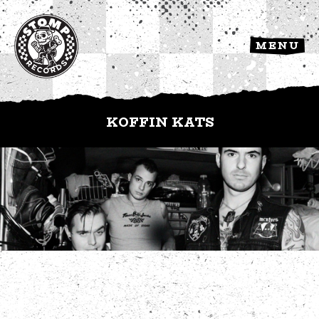
MENU
KOFFIN KATS